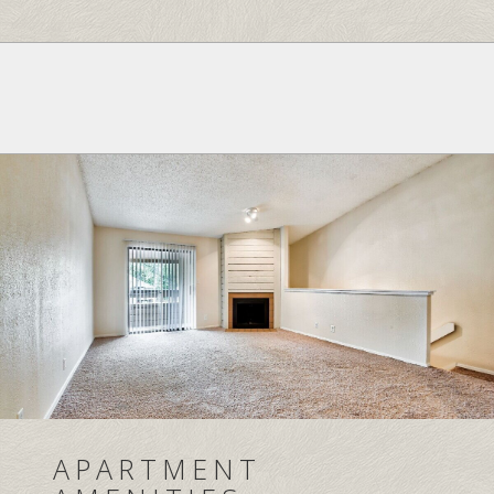
APARTMENT