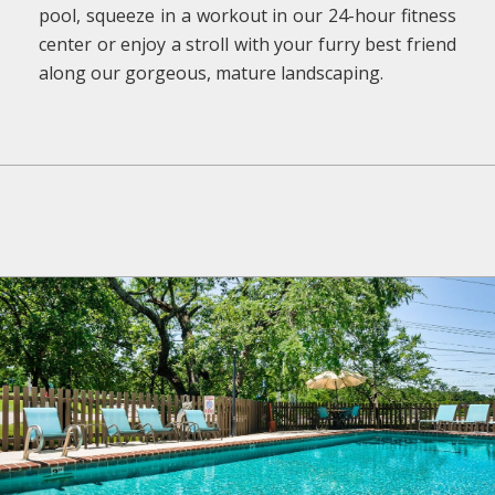
pool, squeeze in a workout in our 24-hour fitness
center or enjoy a stroll with your furry best friend
along our gorgeous, mature landscaping.