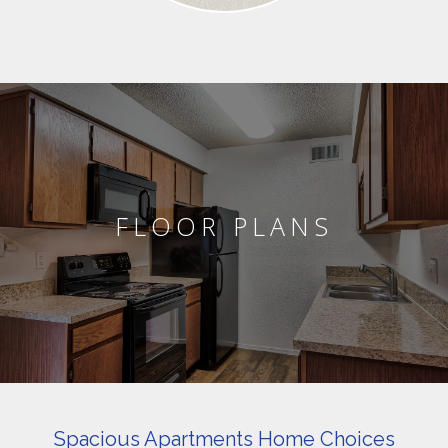
FLOOR PLANS
Spacious Apartments Home Choices