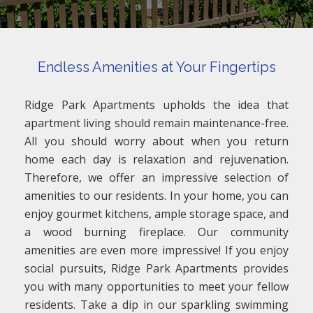
Endless Amenities at Your Fingertips
Ridge Park Apartments upholds the idea that
apartment living should remain maintenance-free.
All you should worry about when you return
home each day is relaxation and rejuvenation.
Therefore, we offer an impressive selection of
amenities to our residents. In your home, you can
enjoy gourmet kitchens, ample storage space, and
a wood burning fireplace. Our community
amenities are even more impressive! If you enjoy
social pursuits, Ridge Park Apartments provides
you with many opportunities to meet your fellow
residents. Take a dip in our sparkling swimming