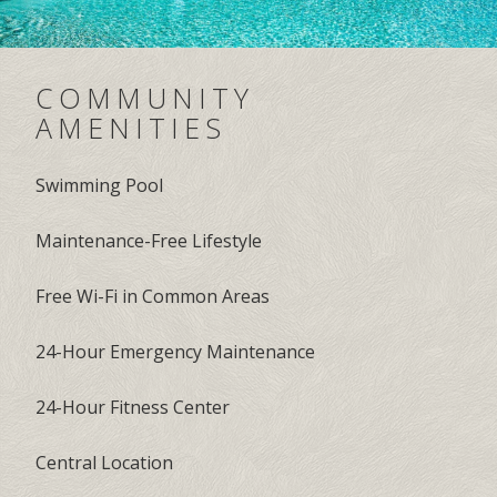
COMMUNITY
AMENITIES
Swimming Pool
Maintenance-Free Lifestyle
Free Wi-Fi in Common Areas
24-Hour Emergency Maintenance
24-Hour Fitness Center
Central Location