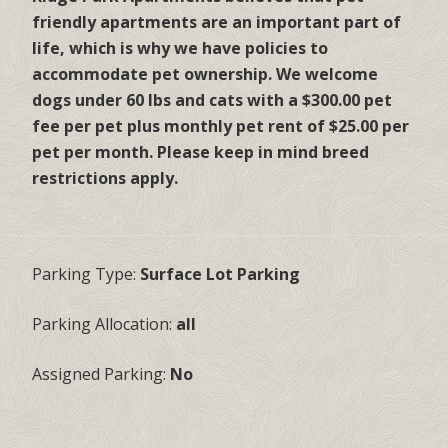
friendly apartments are an important part of
life, which is why we have policies to
accommodate pet ownership. We welcome
dogs under 60 lbs and cats with a $300.00 pet
fee per pet plus monthly pet rent of $25.00 per
pet per month. Please keep in mind breed
restrictions apply.
Parking Type:
Surface Lot Parking
Parking Allocation:
all
Assigned Parking:
No