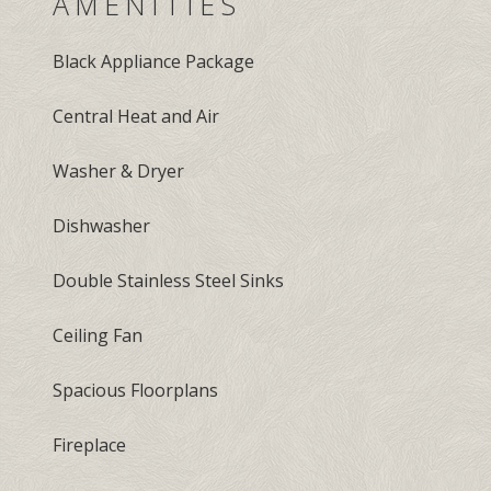
AMENITIES
Black Appliance Package
Central Heat and Air
Washer & Dryer
Dishwasher
Double Stainless Steel Sinks
Ceiling Fan
Spacious Floorplans
Fireplace