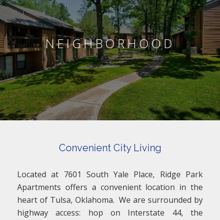
NEIGHBORHOOD
Convenient City Living
Located at 7601 South Yale Place, Ridge Park
Apartments offers a convenient location in the
heart of Tulsa, Oklahoma. We are surrounded by
highway access: hop on Interstate 44, the