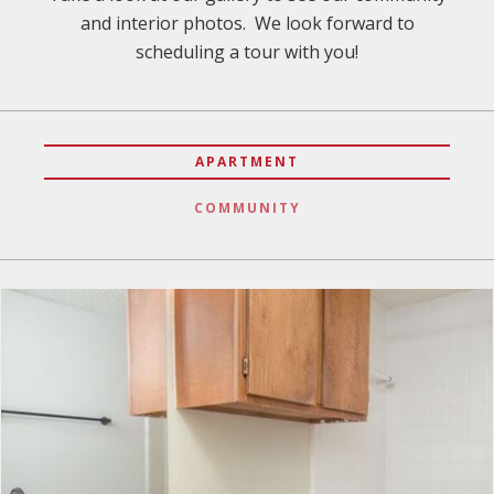
and interior photos. We look forward to
scheduling a tour with you!
APARTMENT
COMMUNITY