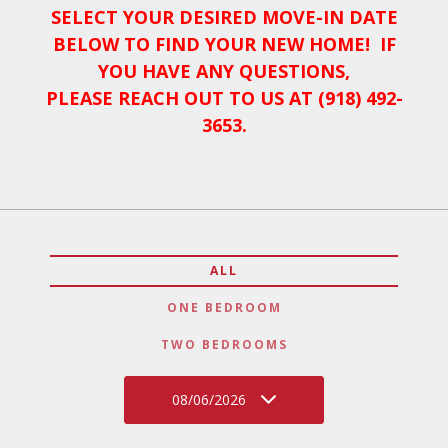
SELECT YOUR DESIRED MOVE-IN DATE
BELOW TO FIND YOUR NEW HOME! IF
YOU HAVE ANY QUESTIONS,
PLEASE REACH OUT TO US AT (918) 492-
3653.
ALL
ONE BEDROOM
TWO BEDROOMS
08/06/2026