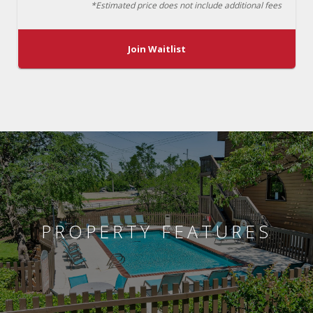
*Estimated price does not include additional fees
Join Waitlist
PROPERTY FEATURES