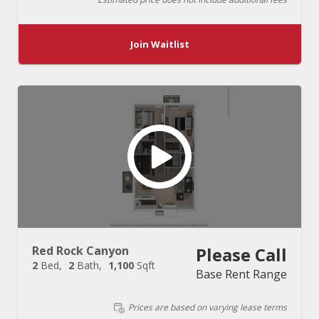
Join Waitlist
Red Rock Canyon
Please Call
2
Bed
2
Bath
1,100
Sqft
Base Rent Range
Prices are based on varying lease terms