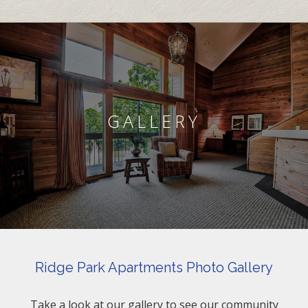
GALLERY
Ridge Park Apartments Photo Gallery
Take a look at our gallery to see our community