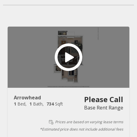
Arrowhead
Please Call
1
Bed
1
Bath
734
Sqft
Base Rent Range
Prices are based on varying lease terms
*Estimated price does not include additional fees