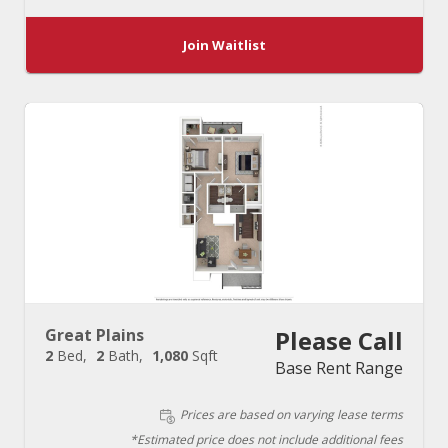
Join Waitlist
Great Plains
Please Call
2
Bed
2
Bath
1,080
Sqft
Base Rent Range
Prices are based on varying lease terms
*Estimated price does not include additional fees