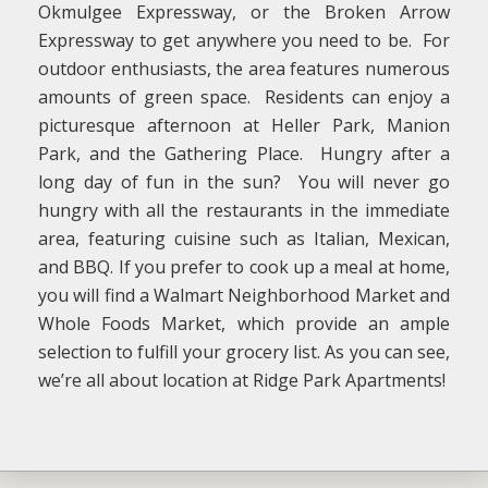
Okmulgee Expressway, or the Broken Arrow
Expressway to get anywhere you need to be. For
outdoor enthusiasts, the area features numerous
amounts of green space. Residents can enjoy a
picturesque afternoon at Heller Park, Manion
Park, and the Gathering Place. Hungry after a
long day of fun in the sun? You will never go
hungry with all the restaurants in the immediate
area, featuring cuisine such as Italian, Mexican,
and BBQ. If you prefer to cook up a meal at home,
you will find a Walmart Neighborhood Market and
Whole Foods Market, which provide an ample
selection to fulfill your grocery list. As you can see,
we’re all about location at Ridge Park Apartments!