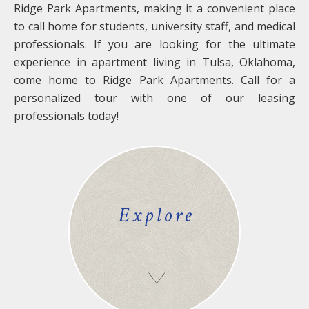
Ridge Park Apartments, making it a convenient place
to call home for students, university staff, and medical
professionals. If you are looking for the ultimate
experience in apartment living in Tulsa, Oklahoma,
come home to Ridge Park Apartments. Call for a
personalized tour with one of our leasing
professionals today!
Explore