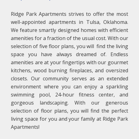
Ridge Park Apartments strives to offer the most
well-appointed apartments in Tulsa, Oklahoma.
We feature smartly designed homes with efficient
amenities for a fraction of the usual cost. With our
selection of five floor plans, you will find the living
space you have always dreamed of. Endless
amenities are at your fingertips with our gourmet
kitchens, wood burning fireplaces, and oversized
closets. Our community serves as an extended
environment where you can enjoy a sparkling
swimming pool, 24-hour fitness center, and
gorgeous landscaping. With our generous
selection of floor plans, you will find the perfect
living space for you and your family at Ridge Park
Apartments!