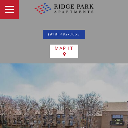
(918) 492-3653
MAP IT