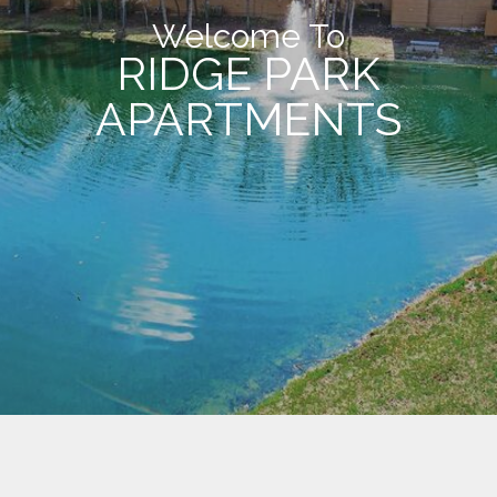
Welcome To
RIDGE PARK
APARTMENTS