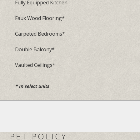
Fully Equipped Kitchen
Faux Wood Flooring
*
Carpeted Bedrooms
*
Double Balcony
*
Vaulted Ceilings
*
*
In select units
PET POLICY