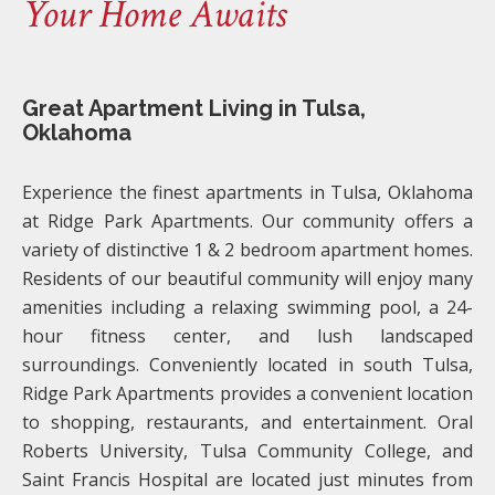
Your Home Awaits
Great Apartment Living in Tulsa,
Oklahoma
Experience the finest apartments in Tulsa, Oklahoma
at Ridge Park Apartments. Our community offers a
variety of distinctive 1 & 2 bedroom apartment homes.
Residents of our beautiful community will enjoy many
amenities including a relaxing swimming pool, a 24-
hour fitness center, and lush landscaped
surroundings. Conveniently located in south Tulsa,
Ridge Park Apartments provides a convenient location
to shopping, restaurants, and entertainment. Oral
Roberts University, Tulsa Community College, and
Saint Francis Hospital are located just minutes from