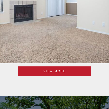
VIEW MORE