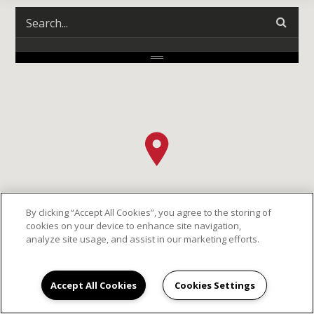
By clicking “Accept All Cookies”, you agree to the storing of
cookies on your device to enhance site navigation,
analyze site usage, and assist in our marketing efforts.
Accept All Cookies
Cookies Settings