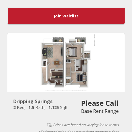
Join Waitlist
Dripping Springs
Please Call
2
Bed
1.5
Bath
1,125
Sqft
Base Rent Range
Prices are based on varying lease terms
*Estimated price does not include additional fees