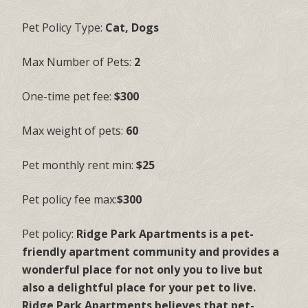
Pet Policy Type:
Cat, Dogs
Max Number of Pets:
2
One-time pet fee:
$300
Max weight of pets:
60
Pet monthly rent min:
$25
Pet policy fee max:
$300
Pet policy:
Ridge Park Apartments is a pet-
friendly apartment community and provides a
wonderful place for not only you to live but
also a delightful place for your pet to live.
Ridge Park Apartments believes that pet-