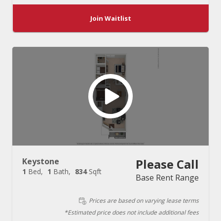
Join Waitlist
Keystone
Please Call
1
Bed
1
Bath
834
Sqft
Base Rent Range
Prices are based on varying lease terms
*Estimated price does not include additional fees