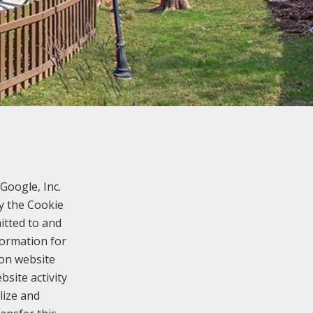
Google, Inc.
y the Cookie
itted to and
formation for
 on website
bsite activity
lize and