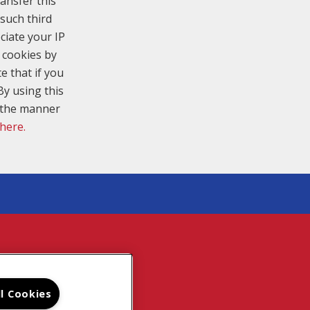
ansfer this
such third
ciate your IP
 cookies by
e that if you
By using this
n the manner
 here.
TE MAP
ll Cookies