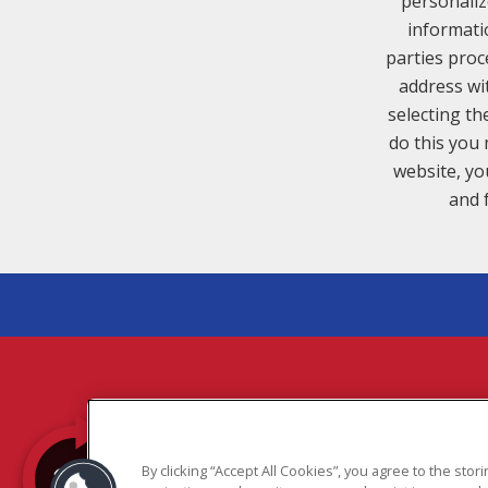
personaliz
informati
parties proc
address wi
selecting th
do this you 
website, yo
and 
COPYR
By clicking “Accept All Cookies”, you agree to the sto