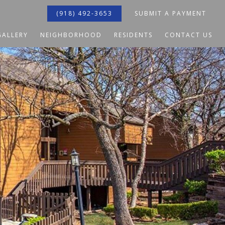
(918) 492-3653
SUBMIT A PAYMENT
GALLERY
NEIGHBORHOOD
RESIDENTS
CONTACT US