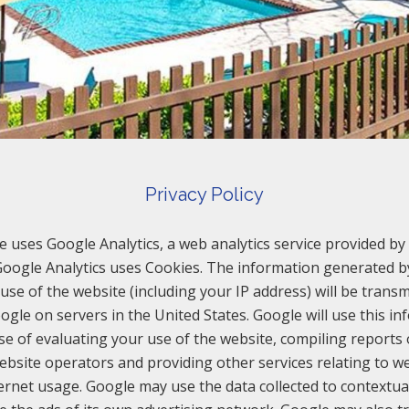
Privacy Policy
e uses Google Analytics, a web analytics service provided by 
 Google Analytics uses Cookies. The information generated b
use of the website (including your IP address) will be transm
ogle on servers in the United States. Google will use this in
e of evaluating your use of the website, compiling reports
website operators and providing other services relating to we
ernet usage. Google may use the data collected to contextua