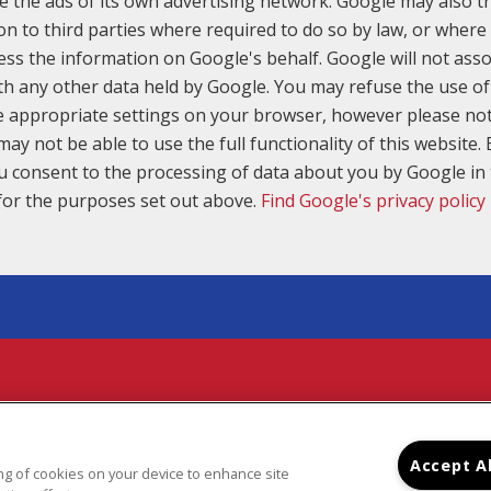
e the ads of its own advertising network. Google may also tr
on to third parties where required to do so by law, or where 
ess the information on Google's behalf. Google will not asso
th any other data held by Google. You may refuse the use of
e appropriate settings on your browser, however please not
may not be able to use the full functionality of this website. 
u consent to the processing of data about you by Google i
for the purposes set out above.
Find Google's privacy policy
Your New Home Awaits
7601 SOUTH YALE PLACE, TULSA, OK 74136
(918) 492-3653
IGHT © 2026 RIDGE PARK APARTMENTS
|
PRIVACY
|
SI
Accept A
ring of cookies on your device to enhance site