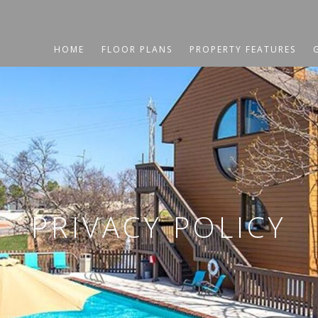
HOME
FLOOR PLANS
PROPERTY FEATURES
PRIVACY POLICY