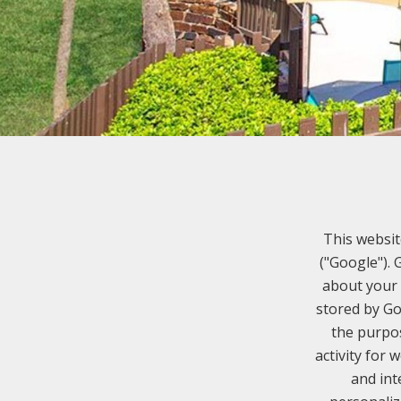
This websit
("Google").
about your 
stored by Go
the purpos
activity for 
and int