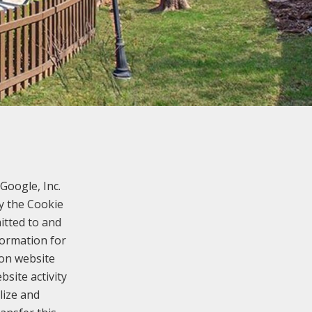
Google, Inc.
y the Cookie
itted to and
formation for
 on website
bsite activity
lize and