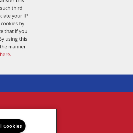
ansfer this
such third
ciate your IP
 cookies by
e that if you
By using this
n the manner
 here.
TE MAP
ll Cookies