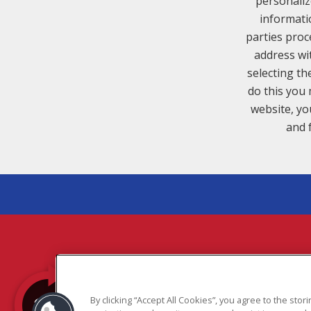
personaliz
informati
parties proc
address wi
selecting th
do this you 
website, yo
and 
COPYR
By clicking “Accept All Cookies”, you agree to the sto