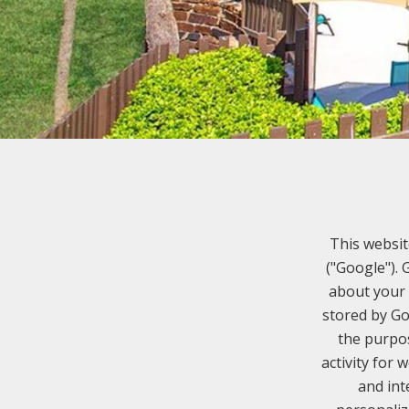
This websit
("Google").
about your 
stored by Go
the purpos
activity for 
and int