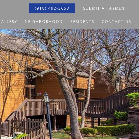
(918) 492-3653
SUBMIT A PAYMENT
GALLERY
NEIGHBORHOOD
RESIDENTS
CONTACT US