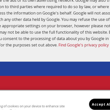
e the ads of its own advertising network. Google may also tr
on to third parties where required to do so by law, or where 
ess the information on Google's behalf. Google will not asso
th any other data held by Google. You may refuse the use of
e appropriate settings on your browser, however please not
may not be able to use the full functionality of this website. 
u consent to the processing of data about you by Google i
for the purposes set out above.
Find Google's privacy policy
Your New Home Awaits
7601 SOUTH YALE PLACE, TULSA, OK 74136
(918) 492-3653
IGHT © 2026 RIDGE PARK APARTMENTS
|
PRIVACY
|
SI
Accept A
ring of cookies on your device to enhance site