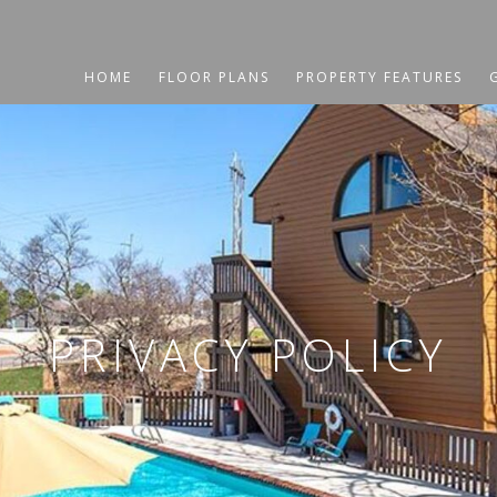
HOME
FLOOR PLANS
PROPERTY FEATURES
PRIVACY POLICY