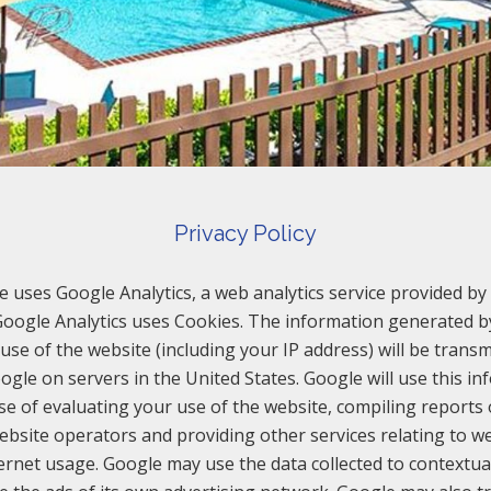
Privacy Policy
e uses Google Analytics, a web analytics service provided by 
 Google Analytics uses Cookies. The information generated b
use of the website (including your IP address) will be transm
ogle on servers in the United States. Google will use this in
e of evaluating your use of the website, compiling reports
website operators and providing other services relating to we
ernet usage. Google may use the data collected to contextua